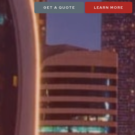
GET A QUOTE
LEARN MORE