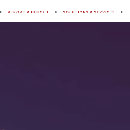
REPORT & INSIGHT
SOLUTIONS & SERVICES