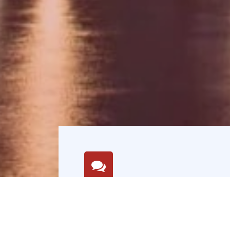
Mission
Deliver exceptional value,