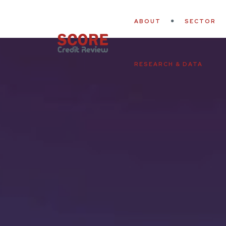
ABOUT
SECTOR
RESEARCH & DATA