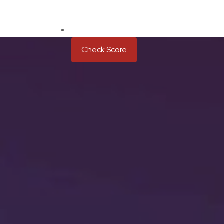
Check Score