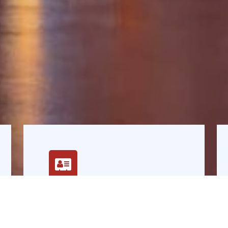
Vision
Leader in credit rating, financial