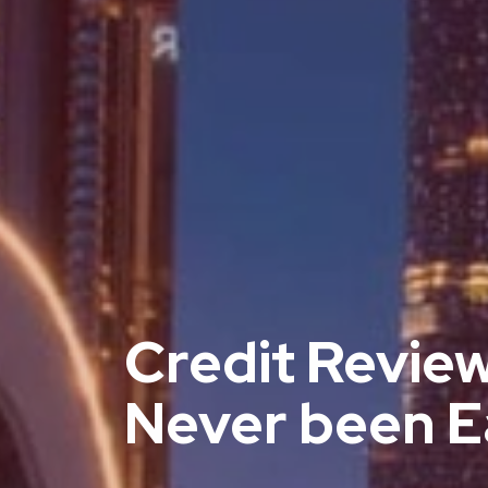
Credit Revie
Never been E