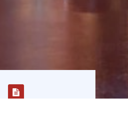
Innovation
We embrace innovation and