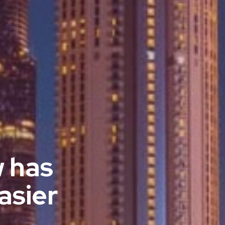
w has
asier